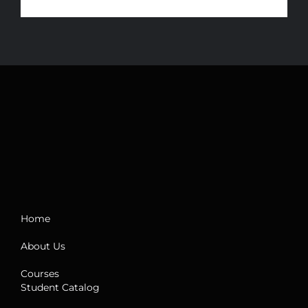
Home
About Us
Courses
Student Catalog