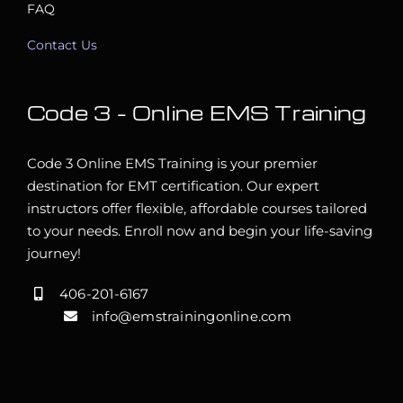
FAQ
Contact Us
Code 3 – Online EMS Training
Code 3 Online EMS Training is your premier
destination for EMT certification. Our expert
instructors offer flexible, affordable courses tailored
to your needs. Enroll now and begin your life-saving
journey!
406-201-6167
info@emstrainingonline.com