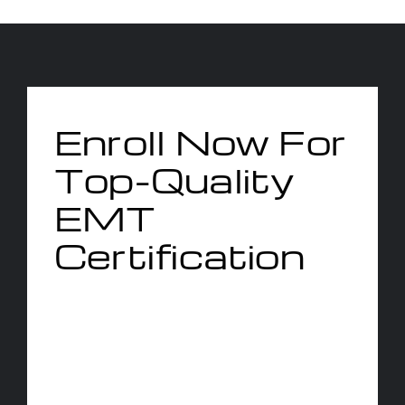
Enroll Now For
Top-Quality
EMT
Certification