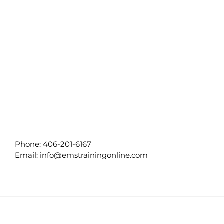
Phone:
406-201-6167
Email:
info@emstrainingonline.com