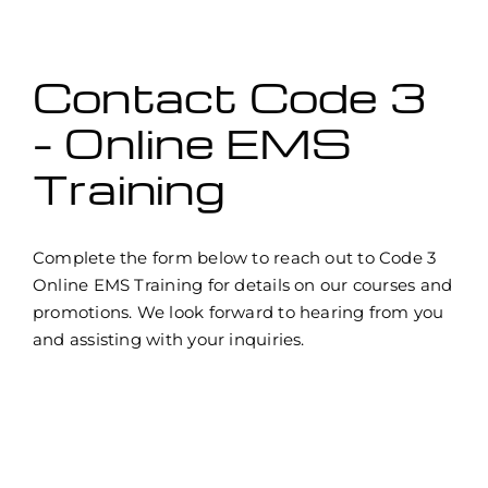
Contact Code 3
– Online EMS
Training
Complete the form below to reach out to Code 3
Online EMS Training for details on our courses and
promotions. We look forward to hearing from you
and assisting with your inquiries.